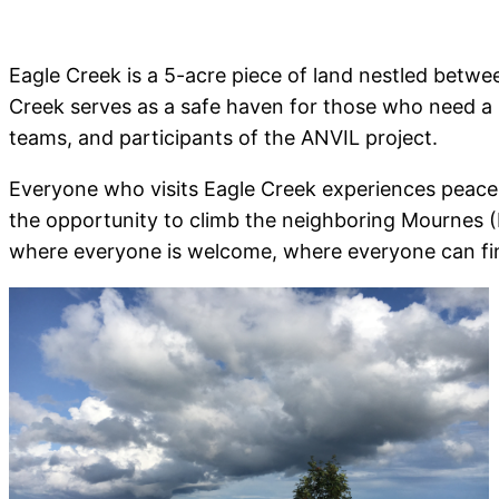
Eagle Creek is a 5-acre piece of land nestled betw
Creek serves as a safe haven for those who need a pl
teams, and participants of the ANVIL project.
Everyone who visits Eagle Creek experiences peace t
the opportunity to climb the neighboring Mournes (R
where everyone is welcome, where everyone can fi