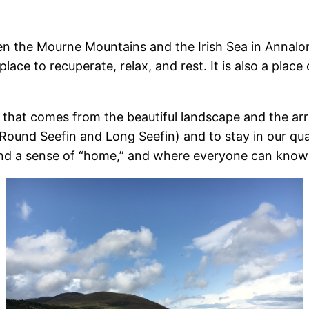
een the Mourne Mountains and the Irish Sea in Annal
ace to recuperate, relax, and rest. It is also a place
hat comes from the beautiful landscape and the arra
ound Seefin and Long Seefin) and to stay in our quain
nd a sense of “home,” and where everyone can know 