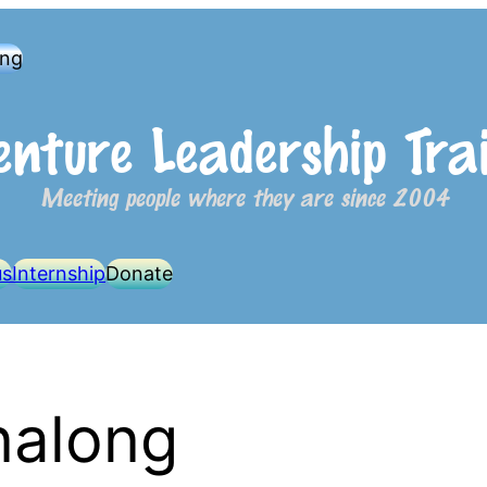
ong
us
Internship
Donate
nalong