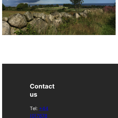
Contact
us
Tel:
+44
(0)7878