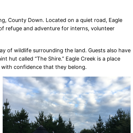
ong, County Down. Located on a quiet road, Eagle
 of refuge and adventure for interns, volunteer
y of wildlife surrounding the land. Guests also have
t hut called “The Shire.” Eagle Creek is a place
with confidence that they belong.